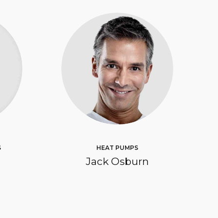
S
HEAT PUMPS
Jack Osburn