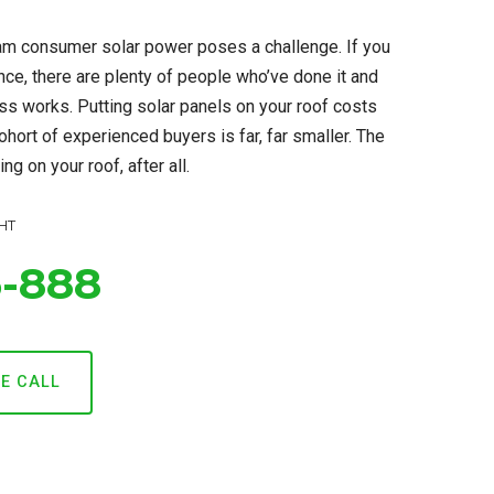
m consumer solar power poses a challenge. If you
ance, there are plenty of people who’ve done it and
ss works. Putting solar panels on your roof costs
ohort of experienced buyers is far, far smaller. The
ng on your roof, after all.
HT
6-888
CE CALL