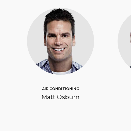
AIR CONDITIONING
Matt Osburn