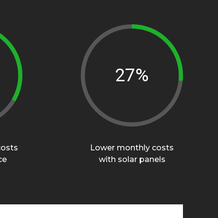
40%
0
costs
Lower monthly costs
ce
with solar panels
1
0
2
1