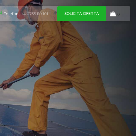
SOLICITĂ OFERTĂ
Telefon:
+4 0755 110 101
0