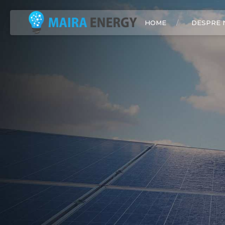
HOME
DESPRE 