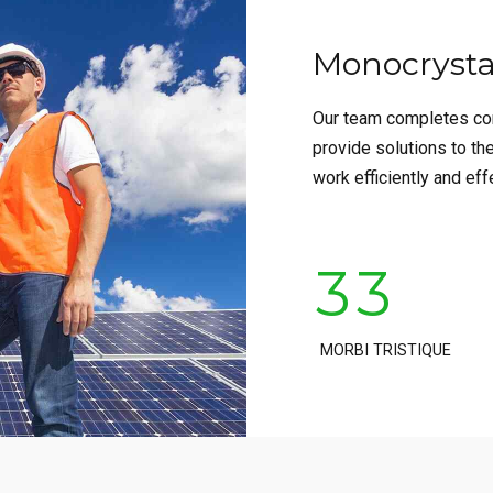
Monocrystal
0
0
Our team completes con
1
1
provide solutions to th
work efficiently and eff
2
2
3
3
4
4
MORBI TRISTIQUE
5
5
6
6