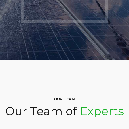
OUR TEAM
Our Team of
Experts