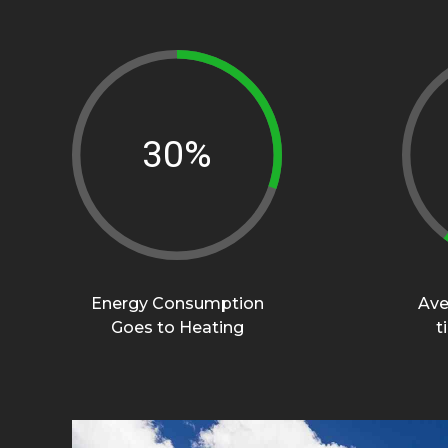
45%
Energy Consumption
Ave
Goes to Heating
t