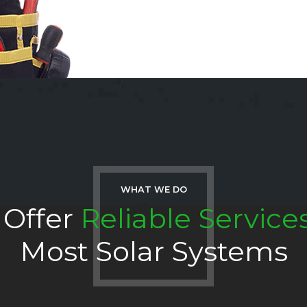
WHAT WE DO
Offer
Reliable Service
Most Solar Systems