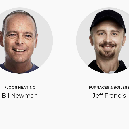
FLOOR HEATING
FURNACES & BOILER
Bil Newman
Jeff Francis