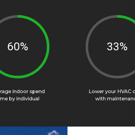
89%
50%
rage indoor spend
Lower your HVAC 
ime by individual
with maintenan