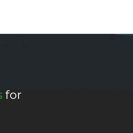
s
for