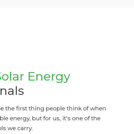
Solar Energy
nals
 the first thing people think of when
e energy, but for us, it's one of the
ls we carry.