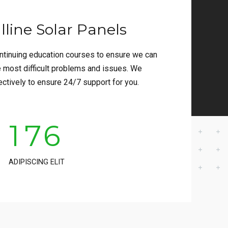
3
2
line Solar Panels
4
3
tinuing education courses to ensure we can
5
4
e most difficult problems and issues. We
ectively to ensure 24/7 support for you.
0
6
5
1
7
6
2
8
7
ADIPISCING ELIT
3
9
8
4
0
9