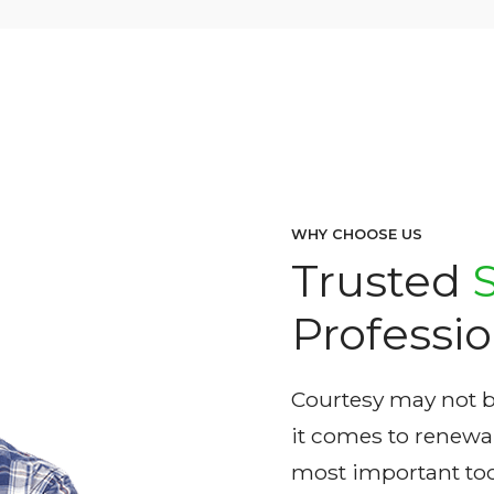
WHY CHOOSE US
Trusted
Professio
Courtesy may not be
it comes to renewabl
most important too