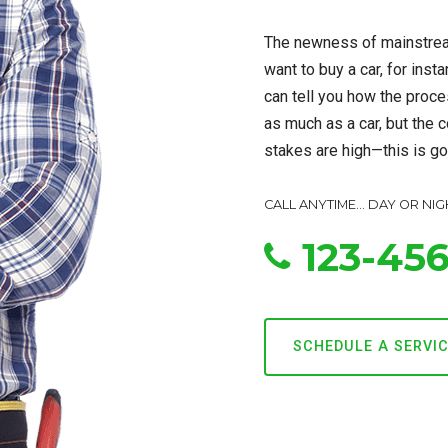
The newness of mainstrea
want to buy a car, for inst
can tell you how the proce
as much as a car, but the c
stakes are high—this is goi
CALL ANYTIME... DAY OR NIG
123-45
SCHEDULE A SERVI