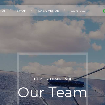
NOI
SHOP
CASA VERDE
CONTACT
HOME
DESPRE NOI
Our Team