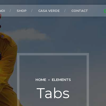
NOI
SHOP
CASA VERDE
CONTACT
HOME
ELEMENTS
Tabs