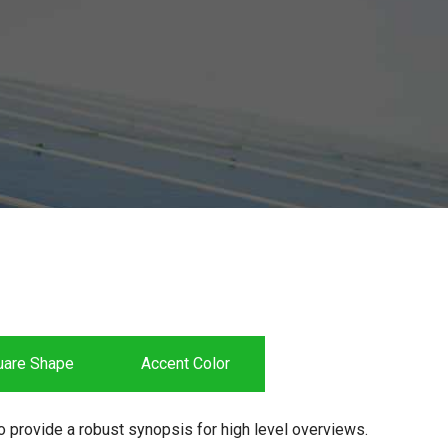
uare Shape
Accent Color
 provide a robust synopsis for high level overviews.