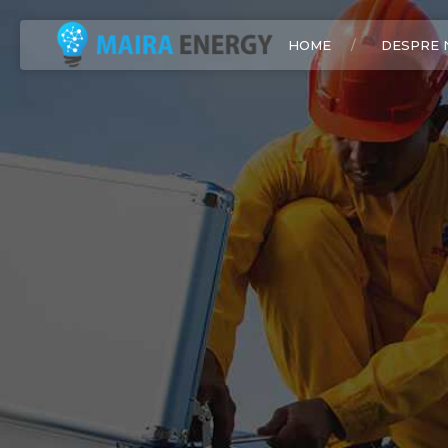
HOME
DESPRE 