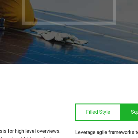
Filled Style
Sq
is for high level overviews.
Leverage agile frameworks to