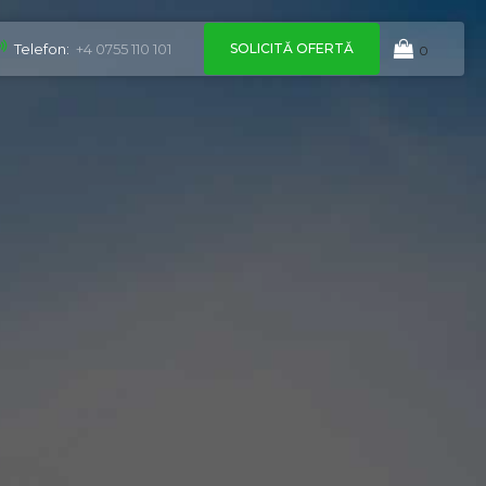
SOLICITĂ OFERTĂ
Telefon:
+4 0755 110 101
0