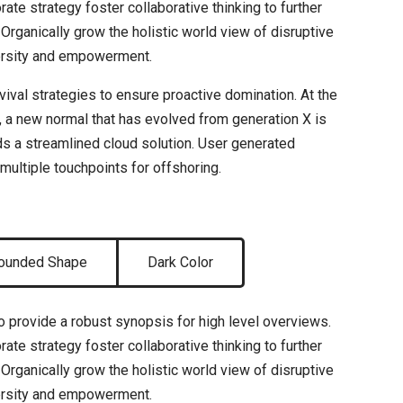
ate strategy foster collaborative thinking to further
 Organically grow the holistic world view of disruptive
versity and empowerment.
rvival strategies to ensure proactive domination. At the
, a new normal that has evolved from generation X is
s a streamlined cloud solution. User generated
 multiple touchpoints for offshoring.
ounded Shape
Dark Color
 provide a robust synopsis for high level overviews.
ate strategy foster collaborative thinking to further
 Organically grow the holistic world view of disruptive
versity and empowerment.