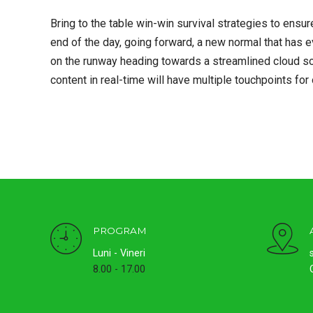
Bring to the table win-win survival strategies to ensur
end of the day, going forward, a new normal that has 
on the runway heading towards a streamlined cloud so
content in real-time will have multiple touchpoints for
PROGRAM
Luni - Vineri
8.00 - 17.00