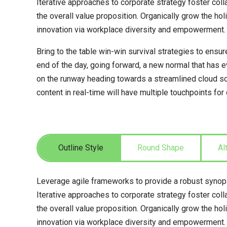
Iterative approaches to corporate strategy foster colla
the overall value proposition. Organically grow the hol
innovation via workplace diversity and empowerment.
Bring to the table win-win survival strategies to ensur
end of the day, going forward, a new normal that has 
on the runway heading towards a streamlined cloud so
content in real-time will have multiple touchpoints for
Outline Style
Round Shape
Al
Leverage agile frameworks to provide a robust synops
Iterative approaches to corporate strategy foster colla
the overall value proposition. Organically grow the hol
innovation via workplace diversity and empowerment.