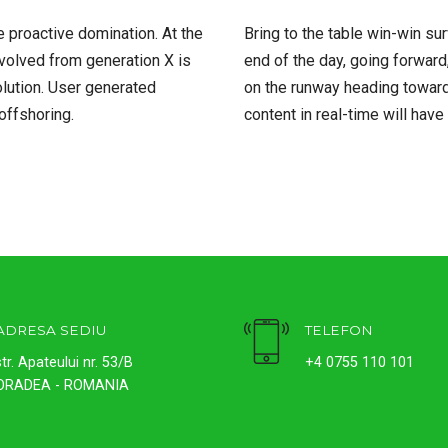
e proactive domination. At the
Bring to the table win-win su
evolved from generation X is
end of the day, going forward
lution. User generated
on the runway heading toward
 offshoring.
content in real-time will have
ADRESA SEDIU
TELEFON
str. Apateului nr. 53/B
+4 0755 110 101
ORADEA - ROMANIA