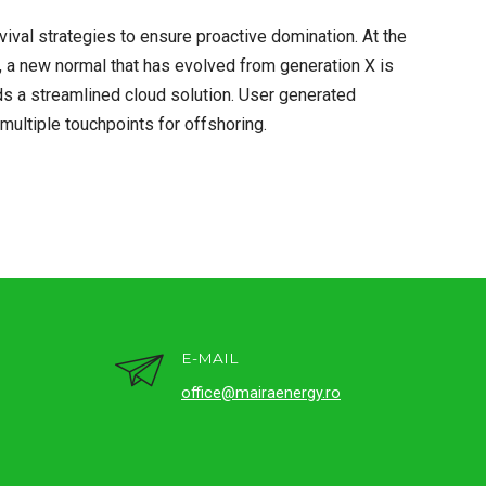
rvival strategies to ensure proactive domination. At the
, a new normal that has evolved from generation X is
s a streamlined cloud solution. User generated
 multiple touchpoints for offshoring.
E-MAIL
office@mairaenergy.ro