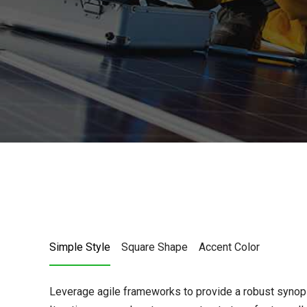
Simple Style
Square Shape
Accent Color
Leverage agile frameworks to provide a robust synops