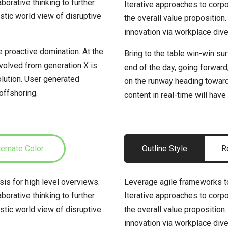
borative thinking to further
Iterative approaches to corpor
istic world view of disruptive
the overall value proposition.
innovation via workplace di
e proactive domination. At the
Bring to the table win-win su
evolved from generation X is
end of the day, going forward
lution. User generated
on the runway heading toward
 offshoring.
content in real-time will have
ternate Color
Outline Style
R
is for high level overviews.
Leverage agile frameworks to
borative thinking to further
Iterative approaches to corpor
istic world view of disruptive
the overall value proposition.
innovation via workplace di