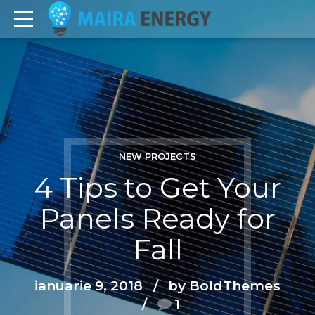
NEW PROJECTS
4 Tips to Get Your
Panels Ready for
Fall
ianuarie 9, 2018
by BoldThemes
1