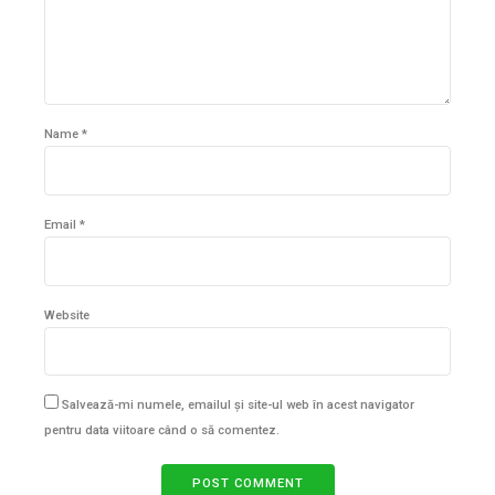
Name *
Email *
Website
Salvează-mi numele, emailul și site-ul web în acest navigator
pentru data viitoare când o să comentez.
POST COMMENT