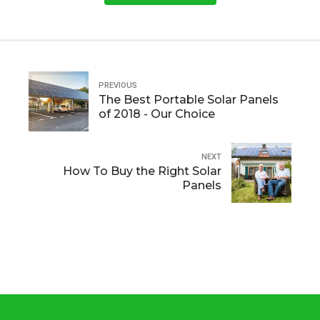
PREVIOUS
The Best Portable Solar Panels
of 2018 - Our Choice
NEXT
How To Buy the Right Solar
Panels