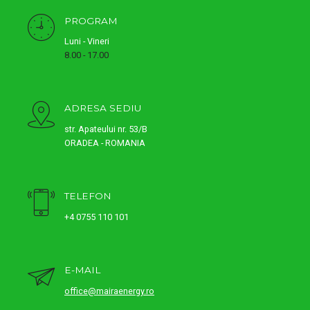
PROGRAM
Luni - Vineri
8.00 - 17.00
ADRESA SEDIU
str. Apateului nr. 53/B
ORADEA - ROMANIA
TELEFON
+4 0755 110 101
E-MAIL
office@mairaenergy.ro