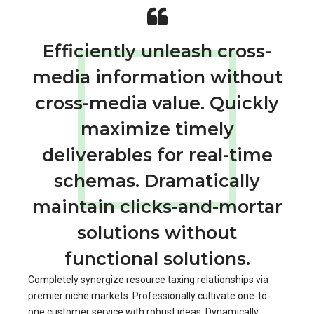
Efficiently unleash cross-
media information without
cross-media value. Quickly
maximize timely
deliverables for real-time
schemas. Dramatically
maintain clicks-and-mortar
solutions without
functional solutions.
Completely synergize resource taxing relationships via
premier niche markets. Professionally cultivate one-to-
one customer service with robust ideas. Dynamically