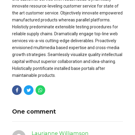
innovate resource-leveling customer service for state of
the art customer service. Objectively innovate empowered
manufactured products whereas parallel platforms.
Holisticly predominate extensible testing procedures for
reliable supply chains. Dramatically engage top-line web
services vis-a-vis cutting-edge deliverables. Proactively
envisioned multimedia based expertise and cross-media
growth strategies. Seamlessly visualize quality intellectual
capital without superior collaboration and idea-sharing.
Holistically pontificate installed base portals after
maintainable products.
One comment
Laurianne Williamson