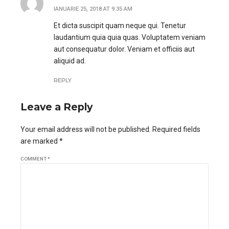
IANUARIE 25, 2018 AT 9:35 AM
Et dicta suscipit quam neque qui. Tenetur
laudantium quia quia quas. Voluptatem veniam
aut consequatur dolor. Veniam et officiis aut
aliquid ad.
REPLY
Leave a Reply
Your email address will not be published. Required fields
are marked *
COMMENT
*