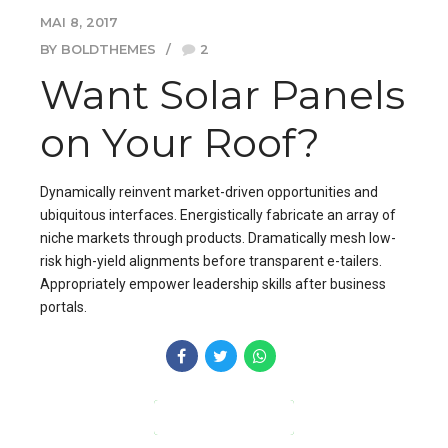
MAI 8, 2017
BY BOLDTHEMES
2
Want Solar Panels
on Your Roof?
Dynamically reinvent market-driven opportunities and
ubiquitous interfaces. Energistically fabricate an array of
niche markets through products. Dramatically mesh low-
risk high-yield alignments before transparent e-tailers.
Appropriately empower leadership skills after business
portals.
CONTINUE READING