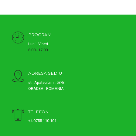
PROGRAM
Luni - Vineri
8.00 - 17.00
ADRESA SEDIU
str. Apateului nr. 53/B
ORADEA - ROMANIA
TELEFON
+4 0755 110 101