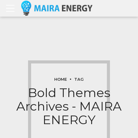
HOME
TAG
Bold Themes
Archives - MAIRA
ENERGY