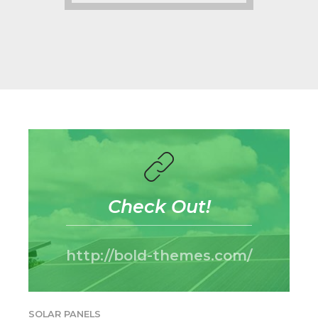
Check Out!
http://bold-themes.com/
SOLAR PANELS