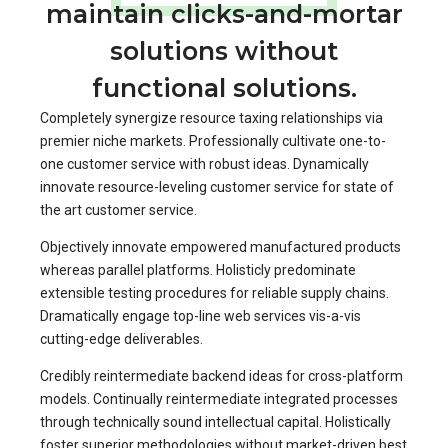
maintain clicks-and-mortar
solutions without
functional solutions.
Completely synergize resource taxing relationships via
premier niche markets. Professionally cultivate one-to-
one customer service with robust ideas. Dynamically
innovate resource-leveling customer service for state of
the art customer service.
Objectively innovate empowered manufactured products
whereas parallel platforms. Holisticly predominate
extensible testing procedures for reliable supply chains.
Dramatically engage top-line web services vis-a-vis
cutting-edge deliverables.
Credibly reintermediate backend ideas for cross-platform
models. Continually reintermediate integrated processes
through technically sound intellectual capital. Holistically
foster superior methodologies without market-driven best