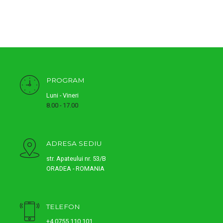
PROGRAM
Luni - Vineri
8.00 - 17.00
ADRESA SEDIU
str. Apateului nr. 53/B
ORADEA - ROMANIA
TELEFON
+4 0755 110 101