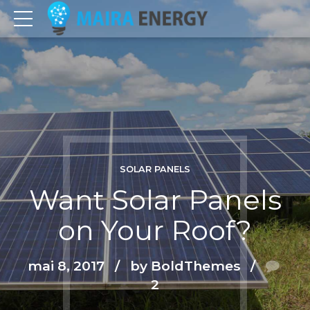
SOLAR PANELS
Want Solar Panels
on Your Roof?
mai 8, 2017
by BoldThemes
2