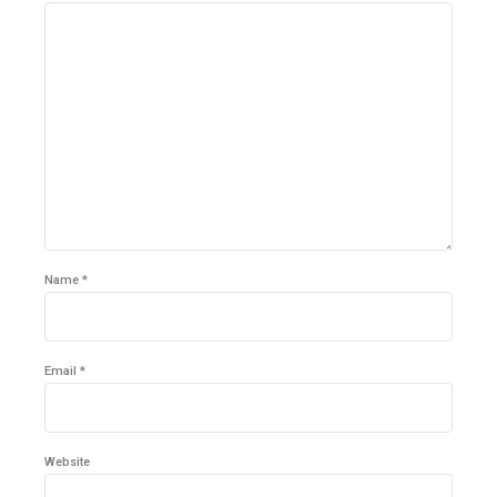
Name *
Email *
Website