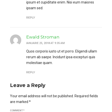
ipsum et cupiditate enim. Nisi eum maiores
ipsam sed.
REPLY
Ewald Stroman
IANUARIE 25, 2018 AT 9:35 AM
Quos corporis iusto ut et porro. Eligendi ullam
rerum ab saepe. Incidunt ipsa excepturi quis
molestiae quam.
REPLY
Leave a Reply
Your email address will not be published. Required fields
are marked *
COMMENT
*