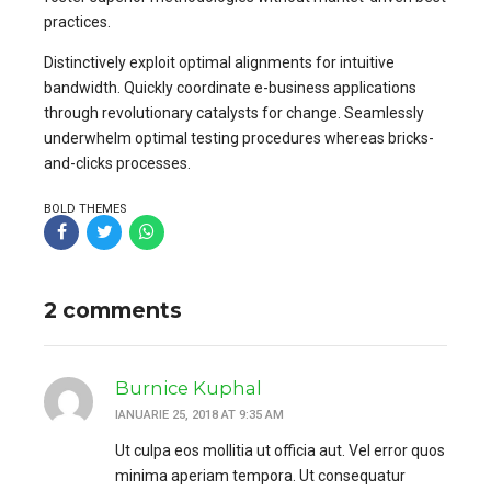
practices.
Distinctively exploit optimal alignments for intuitive
bandwidth. Quickly coordinate e-business applications
through revolutionary catalysts for change. Seamlessly
underwhelm optimal testing procedures whereas bricks-
and-clicks processes.
BOLD THEMES
2 comments
Burnice Kuphal
IANUARIE 25, 2018 AT 9:35 AM
Ut culpa eos mollitia ut officia aut. Vel error quos
minima aperiam tempora. Ut consequatur