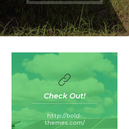
Check Out!
http://bold-
themes.com/