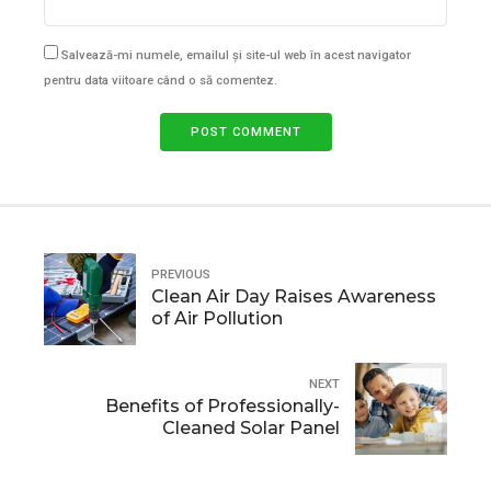
Salvează-mi numele, emailul și site-ul web în acest navigator
pentru data viitoare când o să comentez.
POST COMMENT
PREVIOUS
Clean Air Day Raises Awareness
of Air Pollution
NEXT
Benefits of Professionally-
Cleaned Solar Panel